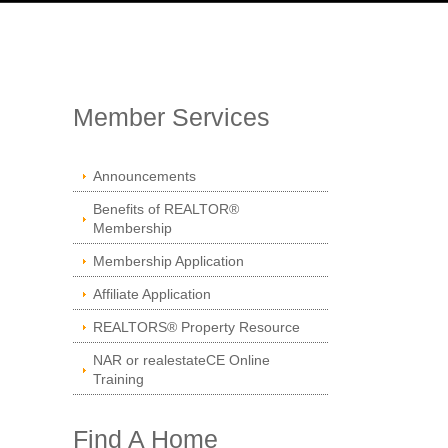
Member Services
Announcements
Benefits of REALTOR®
Membership
Membership Application
Affiliate Application
REALTORS® Property Resource
NAR or realestateCE Online
Training
Find A Home