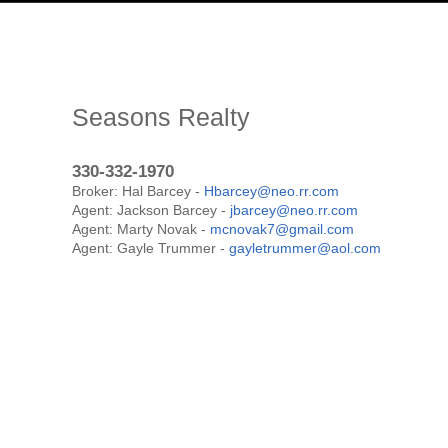
Seasons Realty
330-332-1970
Broker: Hal Barcey -
Hbarcey@neo.rr.com
Agent: Jackson Barcey -
jbarcey@neo.rr.com
Agent: Marty Novak -
mcnovak7@gmail.com
Agent: Gayle Trummer -
gayletrummer@aol.com