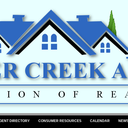
GENT DIRECTORY
CONSUMER RESOURCES
CALENDAR
NEW