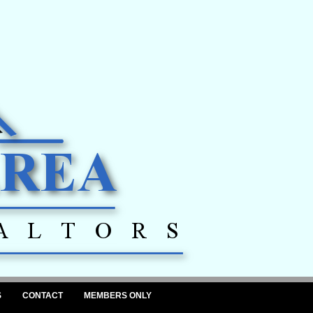
S
CONTACT
MEMBERS ONLY