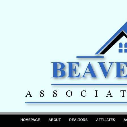
HOMEPAGE
ABOUT
REALTORS
AFFILIATES
A