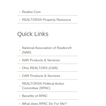
Realtor.Com
REALTORS® Property Resource
Quick Links
National Association of Realtors®
(NAR)
NAR Products & Services
Ohio REALTORS (OAR)
OAR Products & Services
REALTORS® Political Action
Committee (RPAC)
Benefits of RPAC
What does RPAC Do For Me?