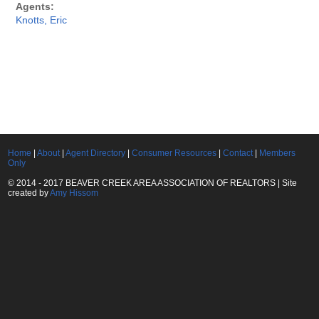
Agents:
Knotts, Eric
Home
|
About
|
Agent Directory
|
Consumer Resources
|
Contact
|
Members
Only
© 2014 - 2017 BEAVER CREEK AREA ASSOCIATION OF REALTORS | Site
created by
Amy Hissom