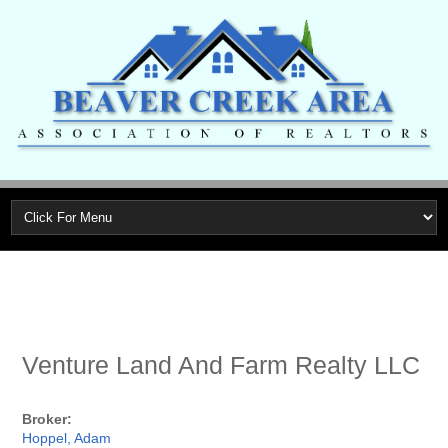
Venture Land And Farm Realty LLC
Broker:
Hoppel, Adam